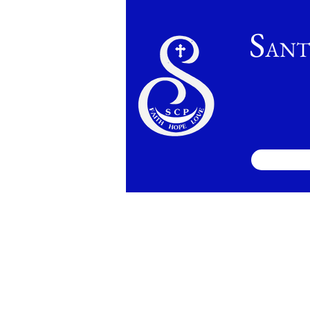
S
ANT