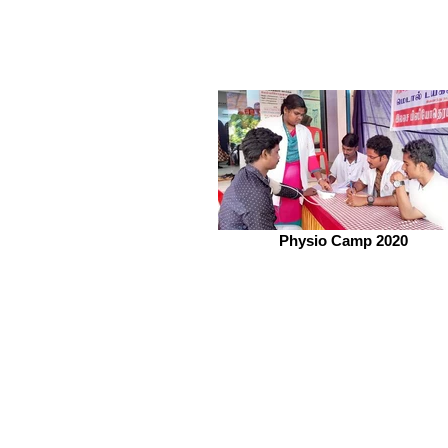
Physio Camp 2020