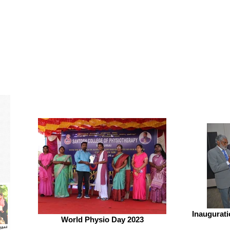
Inaugurat
World Physio Day 2023