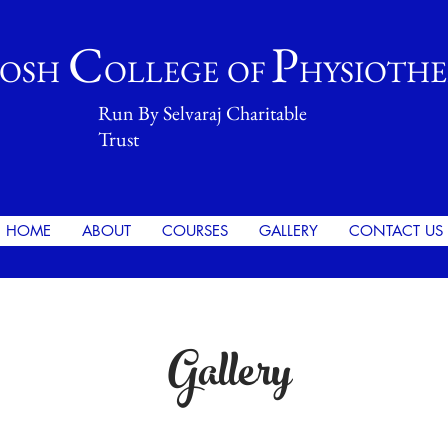
C
P
OSH
OLLEGE
OF
HYSIOTH
Run By Selvaraj Charitable
Trust
HOME
ABOUT
COURSES
GALLERY
CONTACT US
Gallery