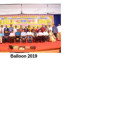
Balloon 2019