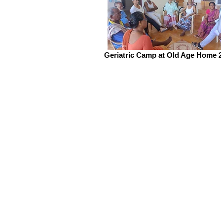
Geriatric Camp at Old Age Home 