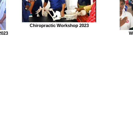
Chiropractic Workshop 2023
2023
W