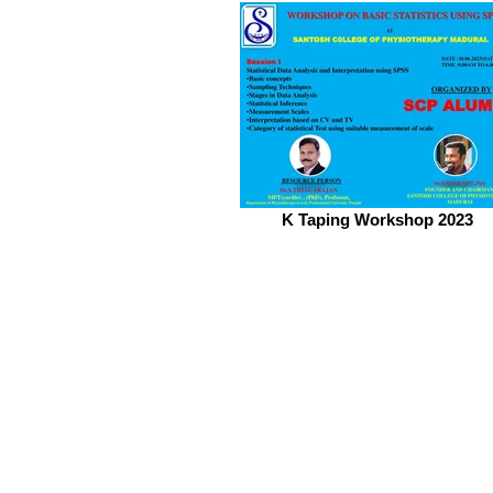
K Taping Workshop 2023