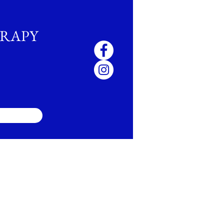
ERAPY