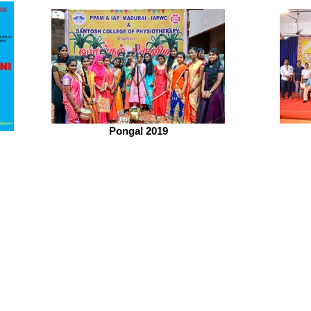
Pongal 2019