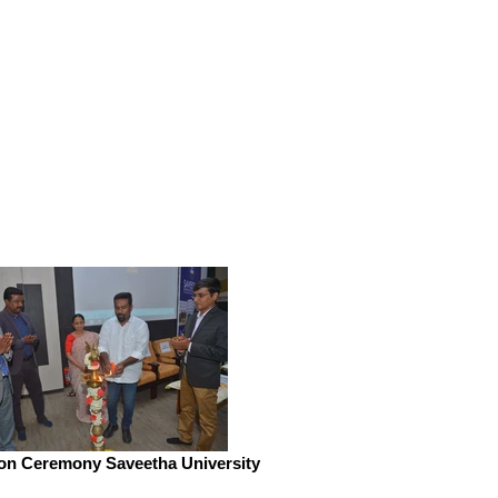
ion Ceremony Saveetha University