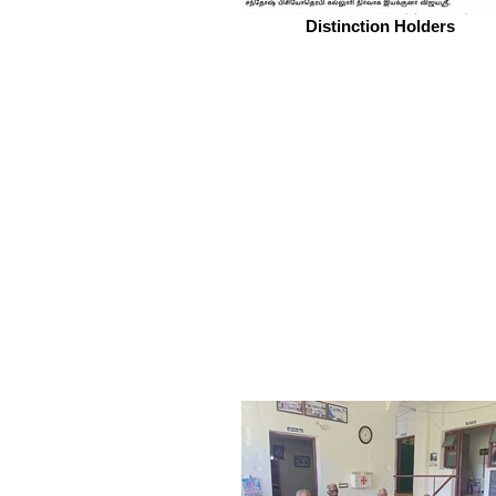
Distinction Holders