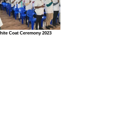
hite Coat Ceremony 2023